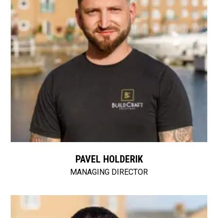
PAVEL HOLDERIK
MANAGING DIRECTOR