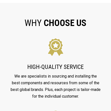
WHY
CHOOSE US
HIGH-QUALITY SERVICE
We are specialists in sourcing and installing the
best components and resources from some of the
best global brands. Plus, each project is tailor-made
for the individual customer.