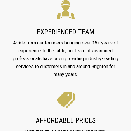
EXPERIENCED TEAM
Aside from our founders bringing over 15+ years of
experience to the table, our team of seasoned
professionals have been providing industry-leading
services to customers in and around Brighton for
many years.
AFFORDABLE PRICES