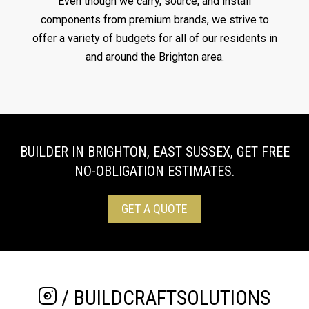
Even though we carry, source, and install
components from premium brands, we strive to
offer a variety of budgets for all of our residents in
and around the Brighton area.
BUILDER IN BRIGHTON, EAST SUSSEX, GET FREE
NO-OBLIGATION ESTIMATES.
GET A QUOTE
/ BUILDCRAFTSOLUTIONS