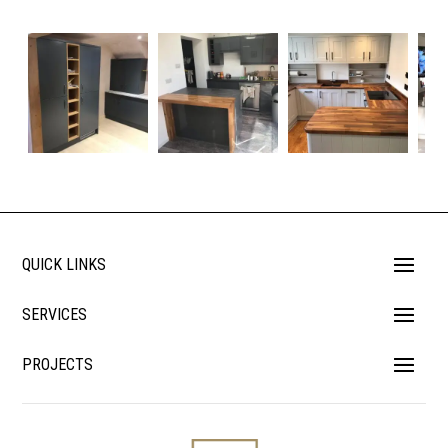
QUICK LINKS
SERVICES
PROJECTS