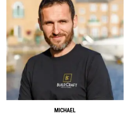
MICHAEL