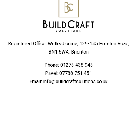
Registered Office: Wellesbourne, 139-145 Preston Road,
BN1 6WA, Brighton
Phone:
01273 438 943
Pavel:
07788 751 451
Email:
info@buildcraftsolutions.co.uk