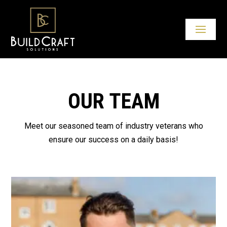
OUR TEAM
Meet our seasoned team of industry veterans who
ensure our success on a daily basis!