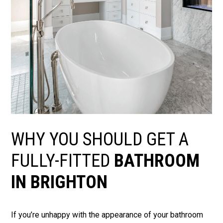
WHY YOU SHOULD GET A
FULLY-FITTED
BATHROOM
IN BRIGHTON
If you’re unhappy with the appearance of your bathroom