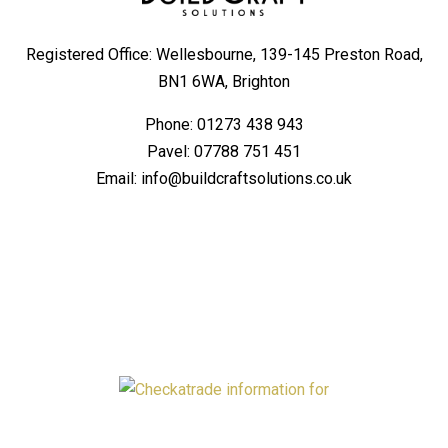
Registered Office: Wellesbourne, 139-145 Preston Road,
BN1 6WA, Brighton
Phone:
01273 438 943
Pavel:
07788 751 451
Email:
info@buildcraftsolutions.co.uk