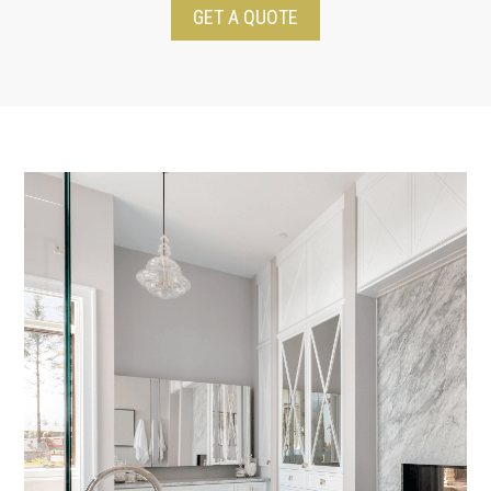
GET A QUOTE