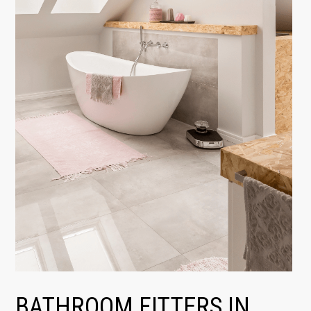
BATHROOM FITTERS IN