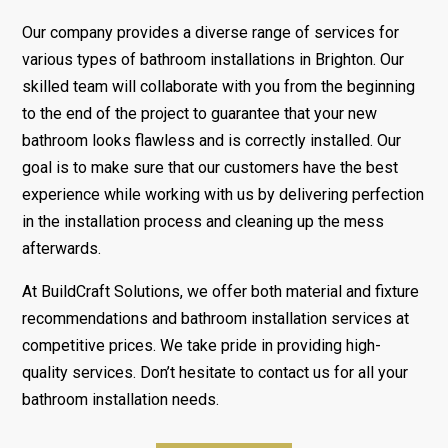
Our company provides a diverse range of services for
various types of bathroom installations in Brighton. Our
skilled team will collaborate with you from the beginning
to the end of the project to guarantee that your new
bathroom looks flawless and is correctly installed. Our
goal is to make sure that our customers have the best
experience while working with us by delivering perfection
in the installation process and cleaning up the mess
afterwards.
At BuildCraft Solutions, we offer both material and fixture
recommendations and bathroom installation services at
competitive prices. We take pride in providing high-
quality services. Don’t hesitate to contact us for all your
bathroom installation needs.