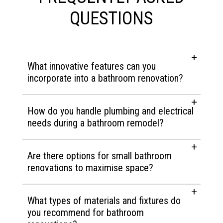
QUESTIONS
What innovative features can you
incorporate into a bathroom renovation?
How do you handle plumbing and electrical
needs during a bathroom remodel?
Are there options for small bathroom
renovations to maximise space?
What types of materials and fixtures do
you recommend for bathroom