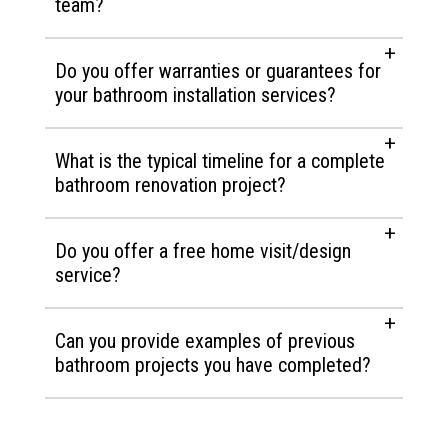
team?
Do you offer warranties or guarantees for
your bathroom installation services?
What is the typical timeline for a complete
bathroom renovation project?
Do you offer a free home visit/design
service?
Can you provide examples of previous
bathroom projects you have completed?