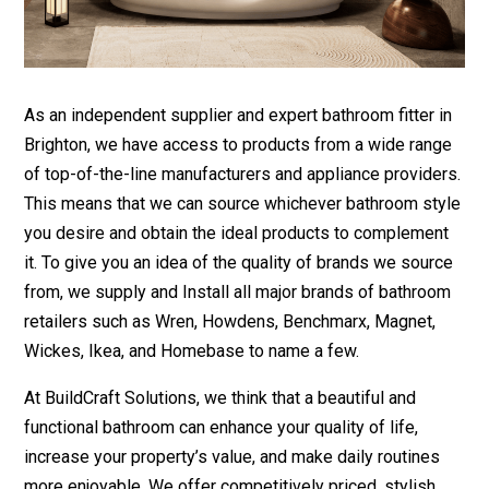
As an independent supplier and expert bathroom fitter in
Brighton, we have access to products from a wide range
of top-of-the-line manufacturers and appliance providers.
This means that we can source whichever bathroom style
you desire and obtain the ideal products to complement
it. To give you an idea of the quality of brands we source
from, we supply and Install all major brands of bathroom
retailers such as Wren, Howdens, Benchmarx, Magnet,
Wickes, Ikea, and Homebase to name a few.
At BuildCraft Solutions, we think that a beautiful and
functional bathroom can enhance your quality of life,
increase your property’s value, and make daily routines
more enjoyable. We offer competitively priced, stylish