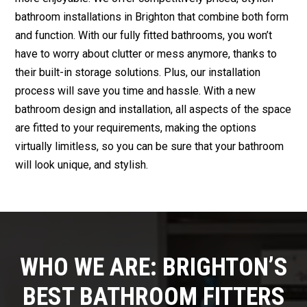
bathroom installations in Brighton that combine both form
and function. With our fully fitted bathrooms, you won’t
have to worry about clutter or mess anymore, thanks to
their built-in storage solutions. Plus, our installation
process will save you time and hassle. With a new
bathroom design and installation, all aspects of the space
are fitted to your requirements, making the options
virtually limitless, so you can be sure that your bathroom
will look unique, and stylish.
WHO WE ARE: BRIGHTON’S
BEST BATHROOM FITTERS