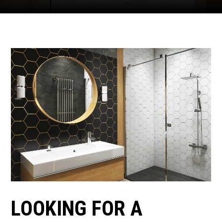
LOOKING FOR A