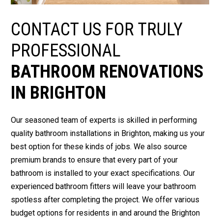
CONTACT US FOR TRULY
PROFESSIONAL
BATHROOM RENOVATIONS
IN BRIGHTON
Our seasoned team of experts is skilled in performing
quality bathroom installations in Brighton, making us your
best option for these kinds of jobs. We also source
premium brands to ensure that every part of your
bathroom is installed to your exact specifications. Our
experienced bathroom fitters will leave your bathroom
spotless after completing the project. We offer various
budget options for residents in and around the Brighton