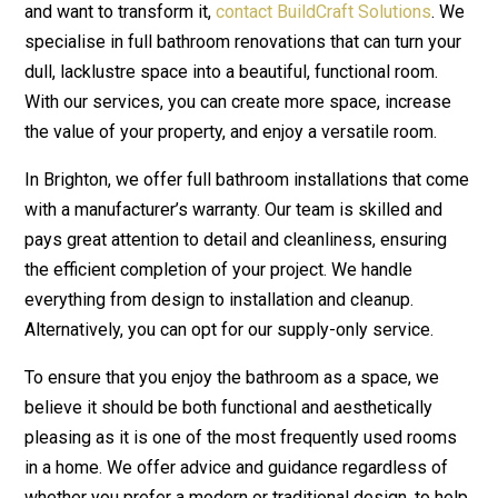
and want to transform it,
contact BuildCraft Solutions
. We
specialise in full bathroom renovations that can turn your
dull, lacklustre space into a beautiful, functional room.
With our services, you can create more space, increase
the value of your property, and enjoy a versatile room.
In Brighton, we offer full bathroom installations that come
with a manufacturer’s warranty. Our team is skilled and
pays great attention to detail and cleanliness, ensuring
the efficient completion of your project. We handle
everything from design to installation and cleanup.
Alternatively, you can opt for our supply-only service.
To ensure that you enjoy the bathroom as a space, we
believe it should be both functional and aesthetically
pleasing as it is one of the most frequently used rooms
in a home. We offer advice and guidance regardless of
whether you prefer a modern or traditional design, to help