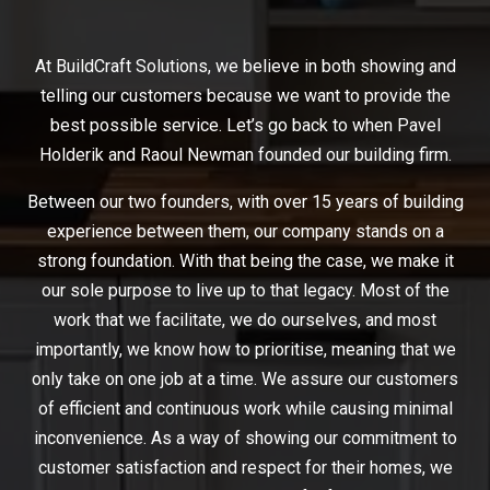
At BuildCraft Solutions, we believe in both showing and
telling our customers because we want to provide the
best possible service. Let’s go back to when Pavel
Holderik and Raoul Newman founded our building firm.
Between our two founders, with over 15 years of building
experience between them, our company stands on a
strong foundation. With that being the case, we make it
our sole purpose to live up to that legacy. Most of the
work that we facilitate, we do ourselves, and most
importantly, we know how to prioritise, meaning that we
only take on one job at a time. We assure our customers
of efficient and continuous work while causing minimal
inconvenience. As a way of showing our commitment to
customer satisfaction and respect for their homes, we