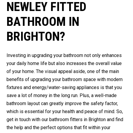
NEWLEY FITTED
BATHROOM IN
BRIGHTON?
Investing in upgrading your bathroom not only enhances
your daily home life but also increases the overall value
of your home. The visual appeal aside, one of the main
benefits of upgrading your bathroom space with modern
fixtures and energy/water-saving appliances is that you
save a lot of money in the long run. Plus, a well-made
bathroom layout can greatly improve the safety factor,
which is essential for your health and peace of mind. So,
get in touch with our bathroom fitters in Brighton and find
the help and the perfect options that fit within your