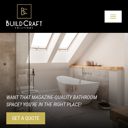
WANT THAT MAGAZINE-QUALITY BATHROOM
SPACE? YOU’RE IN THE RIGHT PLACE!
GET A QUOTE