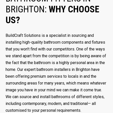
BRIGHTON:
WHY CHOOSE
US?
BuildCraft Solutions is a specialist in sourcing and
installing high-quality bathroom components and fixtures
that you won’t find with our competitors. One of the ways
we stand apart from the competition is by being aware of
the fact that the bathroom is a highly personal area in the
home. Our expert bathroom installers in Brighton have
been offering premium services to locals in and the
surrounding areas for many years, which means whatever
image you have in your mind we can make it come true.
We can source and install bathrooms of different styles,
including contemporary, modern, and traditional— all
customised to your personal requirements.