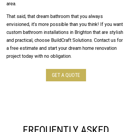
area.
That said, that dream bathroom that you always
envisioned, it’s more possible than you think! If you want
custom bathroom installations in Brighton that are stylish
and practical, choose BuildCraft Solutions. Contact us for
a free estimate and start your dream home renovation
project today with no obligation.
GET A QUOTE
FREQUENTLY ASKED