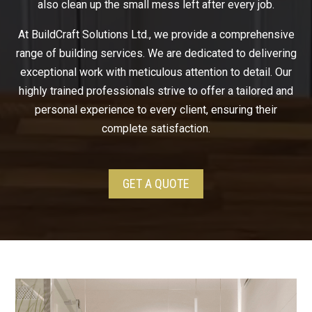
also clean up the small mess left after every job.
At BuildCraft Solutions Ltd., we provide a comprehensive
range of building services. We are dedicated to delivering
exceptional work with meticulous attention to detail. Our
highly trained professionals strive to offer a tailored and
personal experience to every client, ensuring their
complete satisfaction.
GET A QUOTE