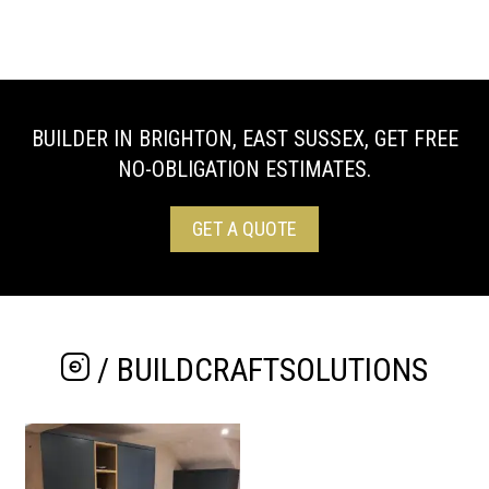
BUILDER IN BRIGHTON, EAST SUSSEX, GET FREE
NO-OBLIGATION ESTIMATES.
GET A QUOTE
/ BUILDCRAFTSOLUTIONS