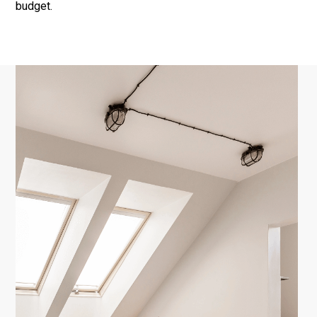
budget.