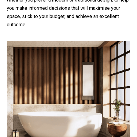
you make informed decisions that will maximise your
space, stick to your budget, and achieve an excellent
outcome.