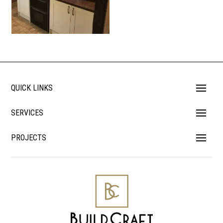
QUICK LINKS
SERVICES
PROJECTS