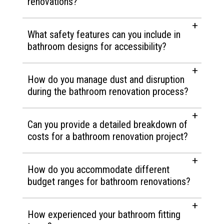
renovations?
What safety features can you include in
bathroom designs for accessibility?
How do you manage dust and disruption
during the bathroom renovation process?
Can you provide a detailed breakdown of
costs for a bathroom renovation project?
How do you accommodate different
budget ranges for bathroom renovations?
How experienced your bathroom fitting